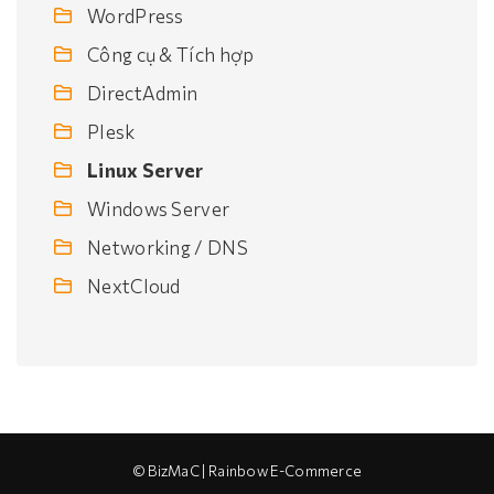
WordPress
Công cụ & Tích hợp
DirectAdmin
Plesk
Linux Server
Windows Server
Networking / DNS
NextCloud
© BizMaC | Rainbow E-Commerce